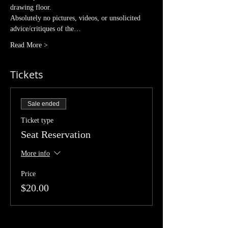
drawing floor. 
Absolutely no pictures, videos, or unsolicited 
advice/critiques of the…
Read More >
Tickets
Sale ended
Ticket type
Seat Reservation
More info
Price
$20.00