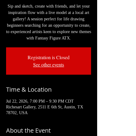
Sip and sketch, create with friends, and let your
inspiration flow with a live model at a local art
gallery! A session perfect for life drawing
beginners searching for an opportunity to create,
to experienced artists keen to explore new themes
with Fantasy Figure ATX.
Registration is Closed
See other events
Time & Location
Jul 22, 2026, 7:00 PM – 9:30 PM CDT
Richesart Gallery, 2511 E 6th St, Austin, TX
78702, USA
About the Event