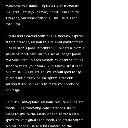
Welcome to Fantasy Figure ATX at Richesart 
Gallery! Fantasy-Themed, Short Pose Figure 
Drawing Sessions open to all skill levels and 
mediums.
Create and Unwind with us at a fantasy-inspired 
figure drawing session in a relaxed environment. 
The session’s pose structure will progress from a 
series of short gestures to a set of longer poses. 
We will wrap up each session by opening up the 
floor to share your work with fellow artists and 
our muse. Guests are always encouraged to tag 
@fantasyfigureatx on instagram after our 
session if you’d like us to share your work on 
our page. 
Our 18+, self-guided sessions feature a nude art 
model. The following considerations are in 
place to ensure the safety of and foster a safe-
space for our guests and models to create within. 
No cell phone use will be allowed on the 