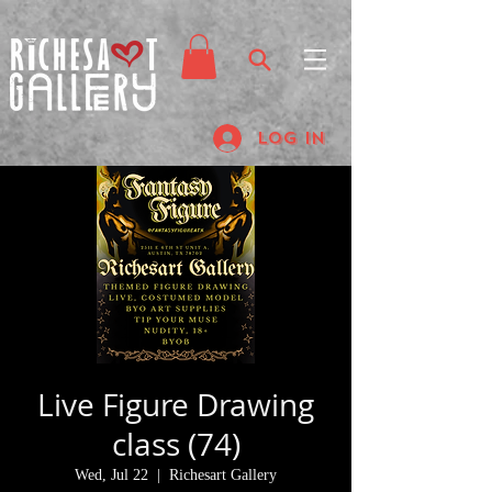
Log In
Live Figure Drawing
class (74)
Wed, Jul 22
  |  
Richesart Gallery