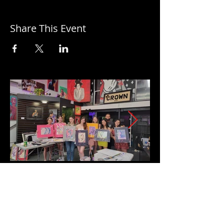
Share This Event