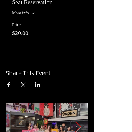
Seat Reservation
More info
Price
$20.00
Share This Event