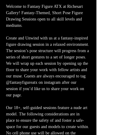
Welcome to Fantasy Figure ATX at Richesart 
Gallery! Fantasy-Themed, Short Pose Figure 
Drawing Sessions open to all skill levels and 
mediums.
Create and Unwind with us at a fantasy-inspired 
figure drawing session in a relaxed environment. 
The session’s pose structure will progress from a 
series of short gestures to a set of longer poses. 
We will wrap up each session by opening up the 
floor to share your work with fellow artists and 
our muse. Guests are always encouraged to tag 
@fantasyfigureatx on instagram after our 
session if you’d like us to share your work on 
our page. 
Our 18+, self-guided sessions feature a nude art 
model. The following considerations are in 
place to ensure the safety of and foster a safe-
space for our guests and models to create within. 
No cell phone use will be allowed on the 