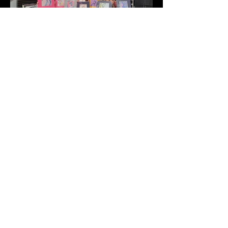
Address
2511 E 6th St Unit A,
Austin, TX 78702
Contact
(512) 484 - 2448