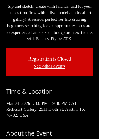
Sip and sketch, create with friends, and let your
inspiration flow with a live model at a local art
gallery! A session perfect for life drawing
beginners searching for an opportunity to create,
to experienced artists keen to explore new themes
with Fantasy Figure ATX.
Registration is Closed
See other events
Time & Location
Mar 04, 2026, 7:00 PM – 9:30 PM CST
Richesart Gallery, 2511 E 6th St, Austin, TX
78702, USA
About the Event