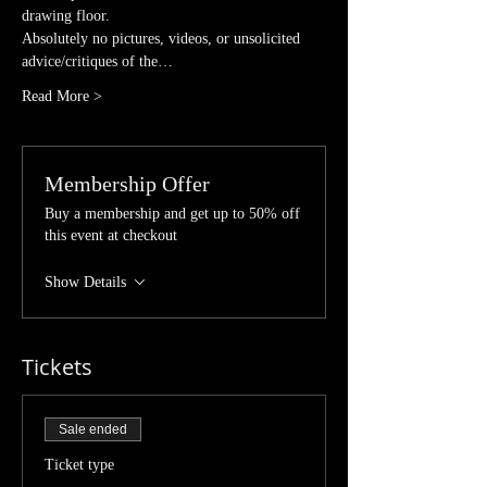
drawing floor. 
Absolutely no pictures, videos, or unsolicited 
advice/critiques of the…
Read More >
Membership Offer
Buy a membership and get up to 50% off
this event at checkout
Show Details
Tickets
Sale ended
Ticket type