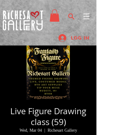
Log In
Live Figure Drawing
class (59)
Wed, Mar 04
  |  
Richesart Gallery