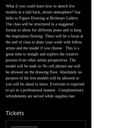
What if you could learn how to sketch live 
models in a laid back, secure atmosphere? Say 
hello to Figure Drawing at Richesart Gallery. 
The class will be structured in a staggered 
format to allow for different poses and to keep 
the inspiration flowing. There will be a focus at 
the end of class to share your work with fellow 
artists and the model if you choose.  This is a 
great time to mingle and explore the creative 
process from other artists perspectives. The 
model will be nude so No cell phones use will 
be allowed on the drawing floor. Absolutely no 
pictures of the live models will be allowed or 
you will be asked to leave. Everyone is expected 
to act in a professional manner.  Complimentary 
refreshments are served while supplies last.
Tickets