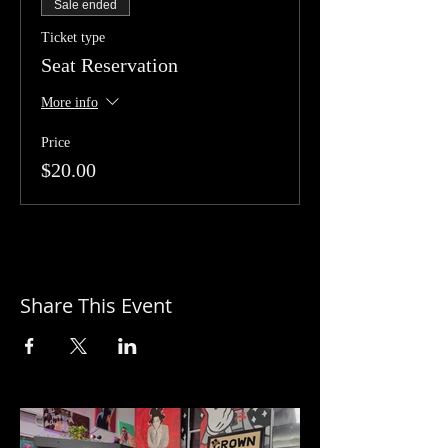
Sale ended
Ticket type
Seat Reservation
More info
Price
$20.00
Share This Event