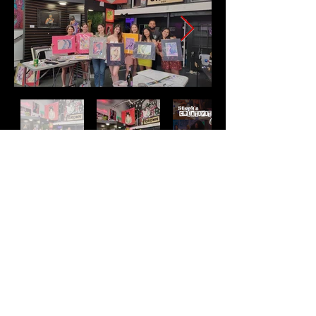
Address
2511 E 6th St Unit A,
Austin, TX 78702
Contact