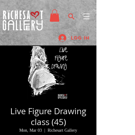
Log In
Live Figure Drawing
class (45)
Mon, Mar 03
  |  
Richesart Gallery