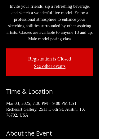
Invite your friends, sip a refreshing beverage,
and sketch a wonderful live model. Enjoy a
professional atmosphere to enhance your
sketching abilities surrounded by other aspiring
artists. Classes are available to anyone 18 and up.
Male model posing class
Registration is Closed
See other events
Time & Location
Mar 03, 2025, 7:30 PM – 9:00 PM CST
Richesart Gallery, 2511 E 6th St, Austin, TX
78702, USA
About the Event