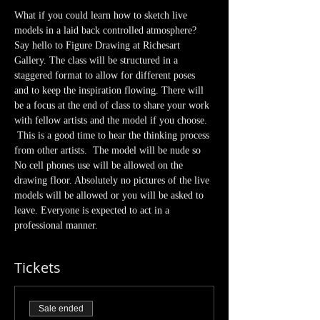
What if you could learn how to sketch live 
models in a laid back controlled atmosphere? 
Say hello to Figure Drawing at Richesart 
Gallery. The class will be structured in a 
staggered format to allow for different poses 
and to keep the inspiration flowing. There will 
be a focus at the end of class to share your work 
with fellow artists and the model if you choose. 
 This is a good time to hear the thinking process 
from other artists.  The model will be nude so 
No cell phones use will be allowed on the 
drawing floor. Absolutely no pictures of the live 
models will be allowed or you will be asked to 
leave. Everyone is expected to act in a 
professional manner.  
Tickets
Sale ended