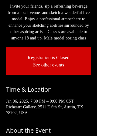
Invite your friends, sip a refreshing beverage
from a local venue, and sketch a wonderful live
model. Enjoy a professional atmosphere to
enhance your sketching abilities surrounded by
other aspiring artists. Classes are available to
anyone 18 and up. Male model posing class
Registration is Closed
See other events
Time & Location
Jan 06, 2025, 7:30 PM – 9:00 PM CST
Richesart Gallery, 2511 E 6th St, Austin, TX
78702, USA
About the Event