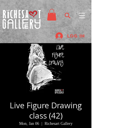
Log In
Live Figure Drawing
class (42)
Mon, Jan 06
  |  
Richesart Gallery