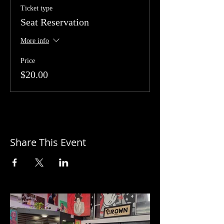
Ticket type
Seat Reservation
More info
Price
$20.00
Share This Event