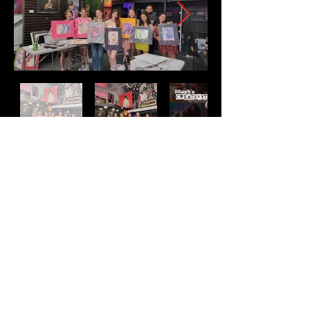
Address
2511 E 6th St Unit A,
Austin, TX 78702
Contact