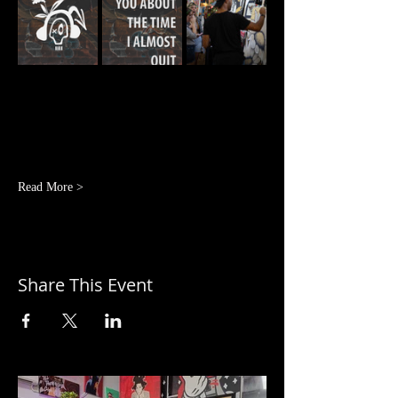
Read More >
Share This Event