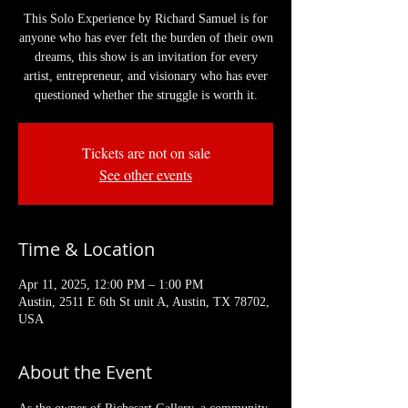
This Solo Experience by Richard Samuel is for
anyone who has ever felt the burden of their own
dreams, this show is an invitation for every
artist, entrepreneur, and visionary who has ever
questioned whether the struggle is worth it.
Tickets are not on sale
See other events
Time & Location
Apr 11, 2025, 12:00 PM – 1:00 PM
Austin, 2511 E 6th St unit A, Austin, TX 78702,
USA
About the Event