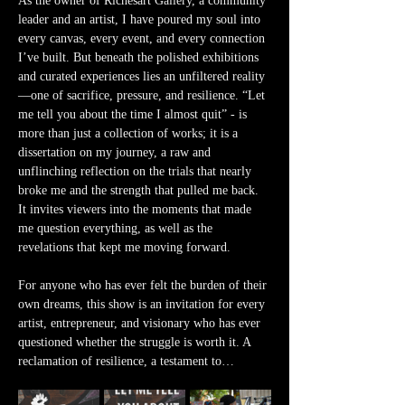
As the owner of Richesart Gallery, a community 
leader and an artist, I have poured my soul into 
every canvas, every event, and every connection 
I’ve built. But beneath the polished exhibitions 
and curated experiences lies an unfiltered reality
—one of sacrifice, pressure, and resilience. “Let 
me tell you about the time I almost quit” - is 
more than just a collection of works; it is a 
dissertation on my journey, a raw and 
unflinching reflection on the trials that nearly 
broke me and the strength that pulled me back. 
It invites viewers into the moments that made 
me question everything, as well as the 
revelations that kept me moving forward.
For anyone who has ever felt the burden of their 
own dreams, this show is an invitation for every 
artist, entrepreneur, and visionary who has ever 
questioned whether the struggle is worth it. A 
reclamation of resilience, a testament to…