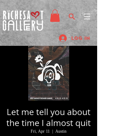
Log In
Let me tell you about
the time I almost quit
Fri, Apr 11
  |  
Austin