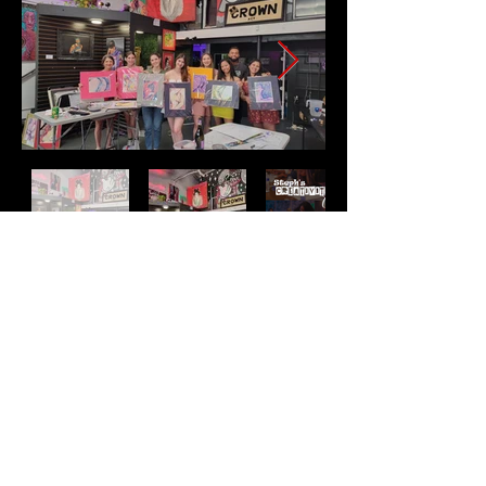
Address
2511 E 6th St Unit A,
Austin, TX 78702