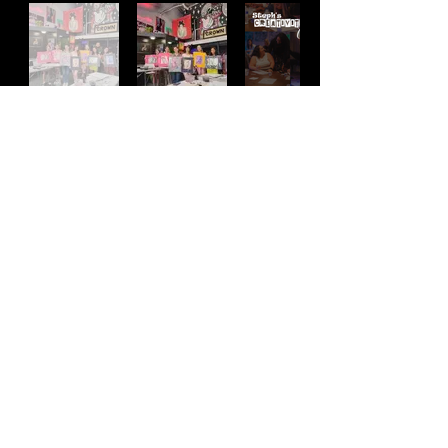
Address
2511 E 6th St Unit A,
Austin, TX 78702
Contact
(512) 484 - 2448
gallery@richesart.com
hours