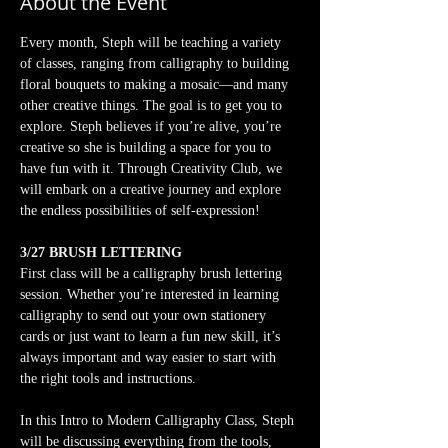
About the Event
Every month, Steph will be teaching a variety 
of classes, ranging from calligraphy to building 
floral bouquets to making a mosaic—and many 
other creative things. The goal is to get you to 
explore. Steph believes if you’re alive, you’re 
creative so she is building a space for you to 
have fun with it. Through Creativity Club, we 
will embark on a creative journey and explore 
the endless possibilities of self-expression!
3/27 BRUSH LETTERING
First class will be a calligraphy brush lettering 
session. Whether you’re interested in learning 
calligraphy to send out your own stationery 
cards or just want to learn a fun new skill, it’s 
always important and way easier to start with 
the right tools and instructions.
In this Intro to Modern Calligraphy Class, Steph 
will be discussing everything from the tools, 