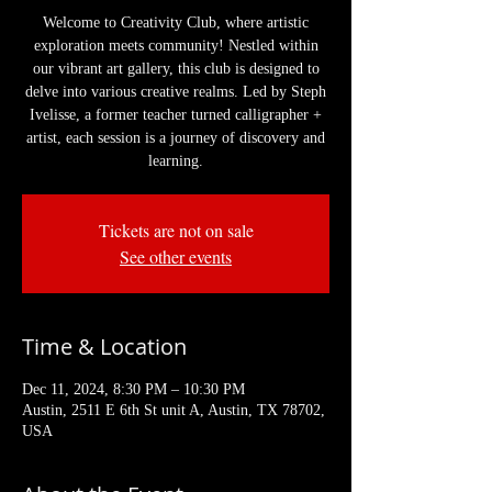
Welcome to Creativity Club, where artistic
exploration meets community! Nestled within
our vibrant art gallery, this club is designed to
delve into various creative realms. Led by Steph
Ivelisse, a former teacher turned calligrapher +
artist, each session is a journey of discovery and
learning.
Tickets are not on sale
See other events
Time & Location
Dec 11, 2024, 8:30 PM – 10:30 PM
Austin, 2511 E 6th St unit A, Austin, TX 78702,
USA