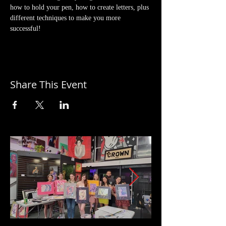
how to hold your pen, how to create letters, plus 
different techniques to make you more 
successful!
Share This Event