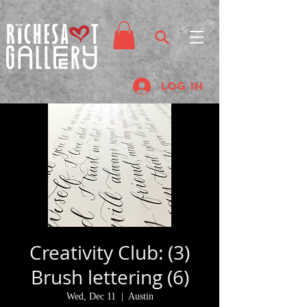
Log In
Creativity Club: (3)
Brush lettering (6)
Wed, Dec 11
  |  
Austin