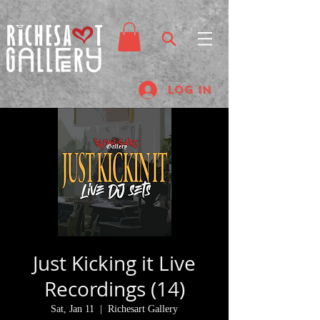
Log In
Just Kicking it Live
Recordings (14)
Sat, Jan 11
  |  
Richesart Gallery