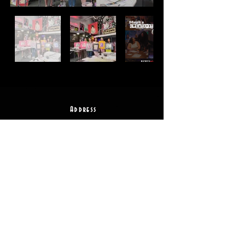
Address
2511 E 6th St Unit A,
Austin, TX 78702
Contact
(512) 484 - 2448
gallery@richesart.com