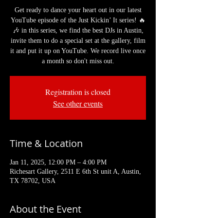
Get ready to dance your heart out in our latest
YouTube episode of the Just Kickin’ It series! 🔥
🎶 in this series, we find the best DJs in Austin,
invite them to do a special set at the gallery, film
it and put it up on YouTube. We record live once
a month so don't miss out.
Registration is closed
See other events
Time & Location
Jan 11, 2025, 12:00 PM – 4:00 PM
Richesart Gallery, 2511 E 6th St unit A, Austin,
TX 78702, USA
About the Event