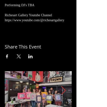
Performing DJ's TBA
Richesart Gallery Youtube Channel 
https://www.youtube.com/@richesartgallery
Share This Event